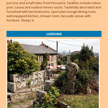
just one and a half miles from Penzance. Facilities include indoor
pool, sauna and outdoor tennis courts. Tastefully decorated and
furnished with two bedrooms, open plan lounge/dining room,
well equipped kitchen, shower room, two patio areas with
furniture. Sleeps 4.
LUDGVAN