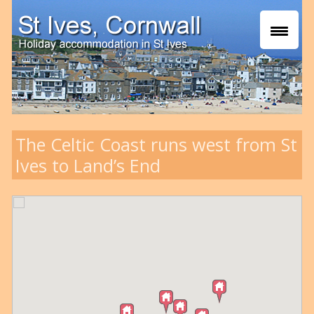
The Celtic Coast runs west from St
Ives to Land’s End