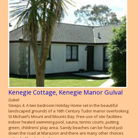
Kenegie Cottage, Kenegie Manor Gulval
Gulval
Sleeps 4. A two bedroom Holiday Home set in the beautiful
landscaped grounds of a 16th Century Tudor manor overlooking
St Michael’s Mount and Mounts Bay. Free use of site facilities:
indoor heated swimming pool, sauna, tennis courts, putting
green, childrens’ play area. Sandy beaches can be found just
down the road at Marazion and there are many other choices