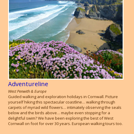
Adventureline
West Penwith & Europe
Guided walking and exploration holidays in Cornwall. Picture
yourself hiking this spectacular coastline… walking through
carpets of myriad wild flowers… intimately observing the seals
below and the birds above… maybe even stopping for a
delightful swim? We have been exploring the best of West
Cornwall on foot for over 30 years. European walking tours too.