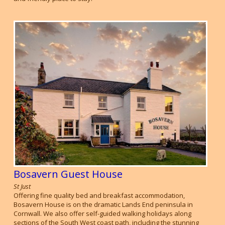
Bosavern Guest House
St Just
Offering fine quality bed and breakfast accommodation,
Bosavern House is on the dramatic Lands End peninsula in
Cornwall. We also offer self-guided walking holidays along
sections of the South West coast path, including the stunning