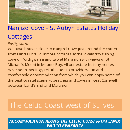
Nanjizel Cove – St Aubyn Estates Holiday
Cottages
Porthgwarra
We have houses close to Nanjizel Cove just around the corner
from Land’s End. Four more cottages at the lovely tiny fishing
cove of Porthgwarra and two at Marazion with views of St
Michael’s Mount in Mounts Bay. All our estate holiday homes
have been loveingly refurbished to provide warm and
comfortable accommodation from which you can enjoy some of
the best coastal scenery, beaches and coves in west Cornwall
between Land’s End and Marazion.
The Celtic Coast west of St Ives
ACCOMMODATION ALONG THE CELTIC COAST FROM LANDS
END TO PENZANCE