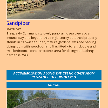
Sandpiper
Mousehole
Sleeps 4
– Commanding lovely panoramic sea views over
Mounts Bay and beyond, this single-storey detached property
stands in its own secluded, mature gardens. Off road parking.
Living room with wood-burning fire, fitted kitchen, double and
twin bedrooms, panoramic deck area for dining/sunbathing,
barbecue, WiFi.
ACCOMMODATION ALONG THE CELTIC COAST FROM
PENZANCE TO PORTHLEVEN
GULVAL