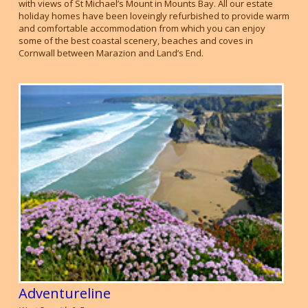
with views of St Michael’s Mount in Mounts Bay. All our estate
holiday homes have been loveingly refurbished to provide warm
and comfortable accommodation from which you can enjoy
some of the best coastal scenery, beaches and coves in
Cornwall between Marazion and Land’s End.
Adventureline