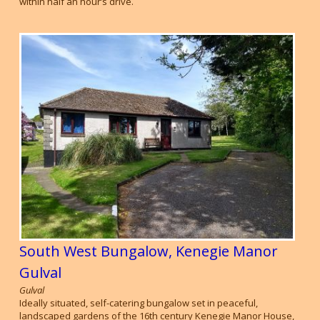
within half an hour’s drive.
South West Bungalow, Kenegie Manor
Gulval
Gulval
Ideally situated, self-catering bungalow set in peaceful,
landscaped gardens of the 16th century Kenegie Manor House,