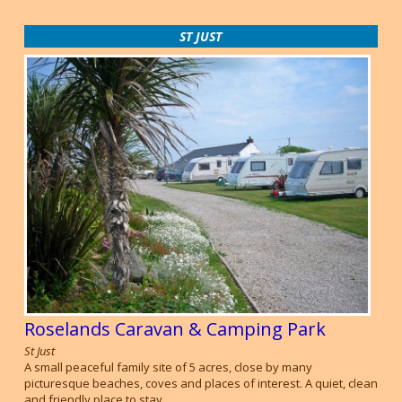
ST JUST
Roselands Caravan & Camping Park
St Just
A small peaceful family site of 5 acres, close by many
picturesque beaches, coves and places of interest. A quiet, clean
and friendly place to stay.