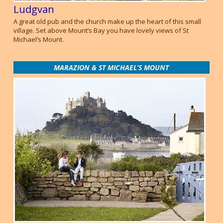
Ludgvan
A great old pub and the church make up the heart of this small
village. Set above Mount’s Bay you have lovely views of St
Michael’s Mount.
MARAZION & ST MICHAEL’S MOUNT