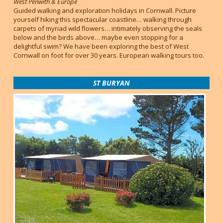
West Penwith & Europe
Guided walking and exploration holidays in Cornwall. Picture
yourself hiking this spectacular coastline… walking through
carpets of myriad wild flowers… intimately observing the seals
below and the birds above… maybe even stopping for a
delightful swim? We have been exploring the best of West
Cornwall on foot for over 30 years. European walking tours too.
ST BURYAN