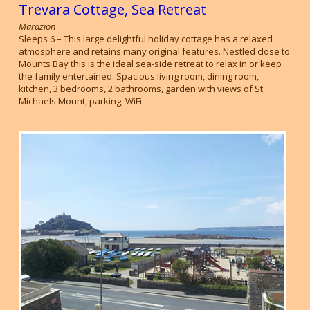
Trevara Cottage, Sea Retreat
Marazion
Sleeps 6 – This large delightful holiday cottage has a relaxed
atmosphere and retains many original features. Nestled close to
Mounts Bay this is the ideal sea-side retreat to relax in or keep
the family entertained. Spacious living room, dining room,
kitchen, 3 bedrooms, 2 bathrooms, garden with views of St
Michaels Mount, parking, WiFi.