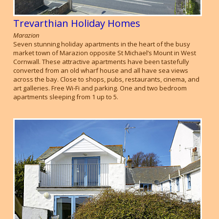
Trevarthian Holiday Homes
Marazion
Seven stunning holiday apartments in the heart of the busy
market town of Marazion opposite St Michael’s Mount in West
Cornwall. These attractive apartments have been tastefully
converted from an old wharf house and all have sea views
across the bay. Close to shops, pubs, restaurants, cinema, and
art galleries. Free Wi-Fi and parking. One and two bedroom
apartments sleeping from 1 up to 5.