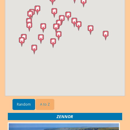
Random
A to Z
ZENNOR