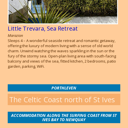
Little Trevara, Sea Retreat
Marazion
Sleeps 4 – A wonderful seaside retreat and romantic getaway,
offering the luxury of modern living with a sense of old world
charm. Unwind watching the waves sparkling in the sun or the
fury of the stormy sea. Open-plan living area with south-facing
balcony and views of the sea, fitted kitchen, 2 bedrooms, patio
garden, parking, WiFi.
PORTHLEVEN
The Celtic Coast north of St Ives
ACCOMMODATION ALONG THE SURFING COAST FROM ST
IVES BAY TO NEWQUAY