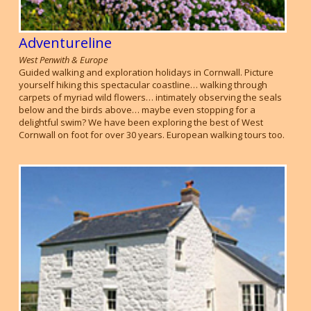
Adventureline
West Penwith & Europe
Guided walking and exploration holidays in Cornwall. Picture
yourself hiking this spectacular coastline… walking through
carpets of myriad wild flowers… intimately observing the seals
below and the birds above… maybe even stopping for a
delightful swim? We have been exploring the best of West
Cornwall on foot for over 30 years. European walking tours too.