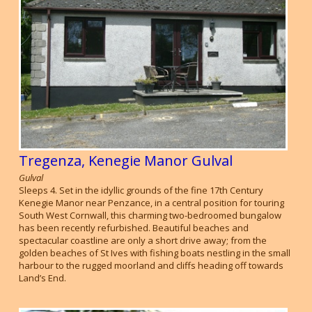
Tregenza, Kenegie Manor Gulval
Gulval
Sleeps 4. Set in the idyllic grounds of the fine 17th Century
Kenegie Manor near Penzance, in a central position for touring
South West Cornwall, this charming two-bedroomed bungalow
has been recently refurbished. Beautiful beaches and
spectacular coastline are only a short drive away; from the
golden beaches of St Ives with fishing boats nestling in the small
harbour to the rugged moorland and cliffs heading off towards
Land’s End.