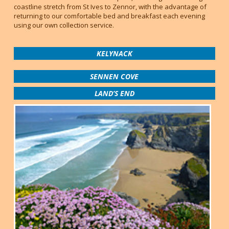
coastline stretch from St Ives to Zennor, with the advantage of
returning to our comfortable bed and breakfast each evening
using our own collection service.
KELYNACK
SENNEN COVE
LAND’S END