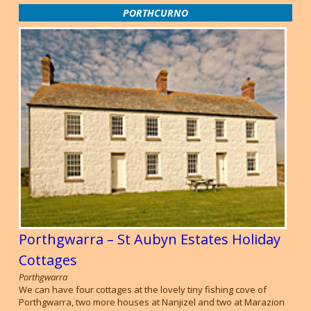
PORTHCURNO
Porthgwarra – St Aubyn Estates Holiday
Cottages
Porthgwarra
We can have four cottages at the lovely tiny fishing cove of
Porthgwarra, two more houses at Nanjizel and two at Marazion