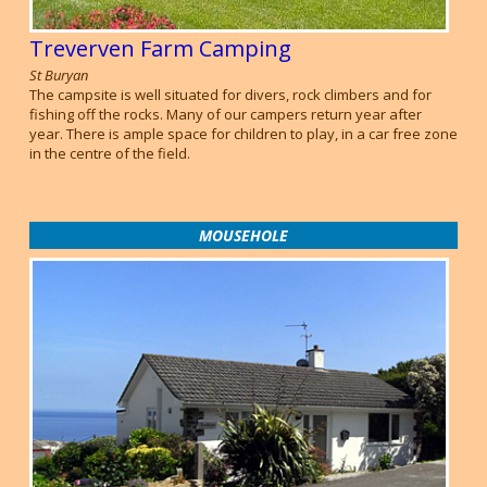
Treverven Farm Camping
St Buryan
The campsite is well situated for divers, rock climbers and for
fishing off the rocks. Many of our campers return year after
year. There is ample space for children to play, in a car free zone
in the centre of the field.
MOUSEHOLE