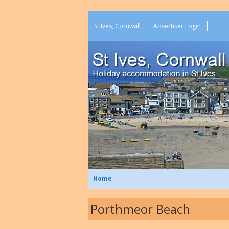
St Ives, Cornwall
Advertiser Login
Home
Porthmeor Beach