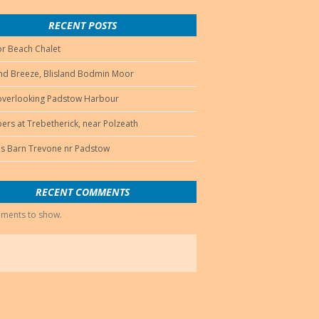
RECENT POSTS
r Beach Chalet
d Breeze, Blisland Bodmin Moor
 overlooking Padstow Harbour
ers at Trebetherick, near Polzeath
s Barn Trevone nr Padstow
RECENT COMMENTS
ments to show.