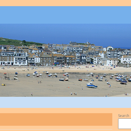
Search