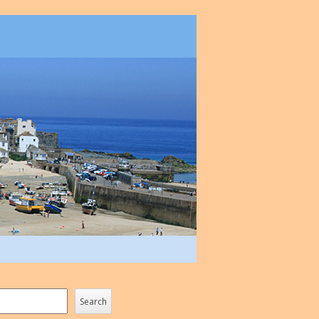
Search