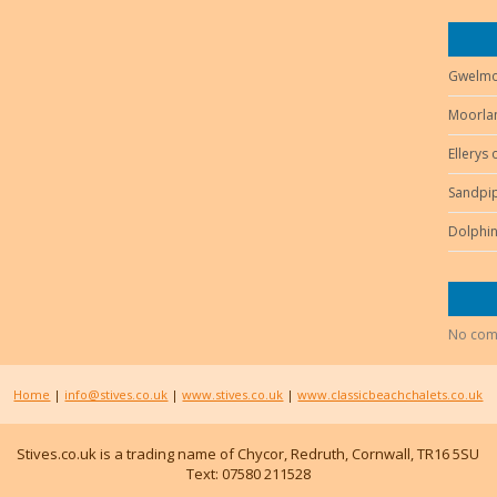
Gwelmo
Moorlan
Ellerys
Sandpip
Dolphin
No com
Home
|
info@stives.co.uk
|
www.stives.co.uk
|
www.classicbeachchalets.co.uk
Stives.co.uk is a trading name of Chycor, Redruth, Cornwall, TR16 5SU
Text: 07580 211528