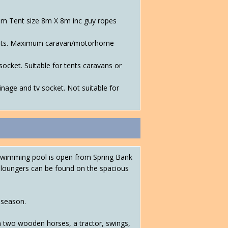
um Tent size 8m X 8m inc guy ropes
r tents. Maximum caravan/motorhome
socket. Suitable for tents caravans or
inage and tv socket. Not suitable for
d swimming pool is open from Spring Bank
n loungers can be found on the spacious
 season.
h two wooden horses, a tractor, swings,