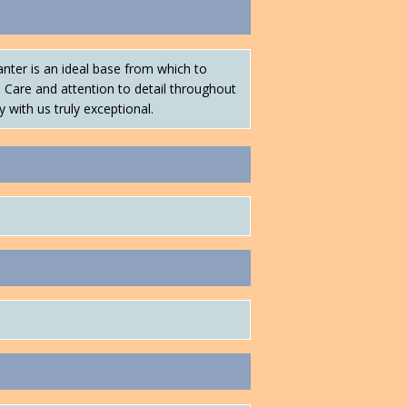
nter is an ideal base from which to
. Care and attention to detail throughout
y with us truly exceptional.