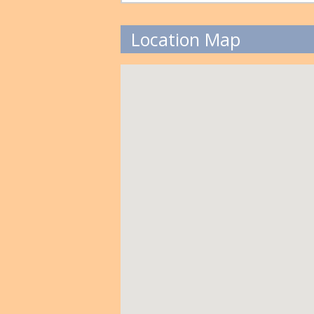
Location Map