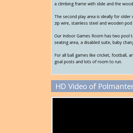
a climbing frame with slide and the woo
The second play area is ideally for older
zip wire, stainless steel and wooden pod s
Our Indoor Games Room has two pool tabl
seating area, a disabled suite, baby changi
For all ball games like cricket, football, 
goal posts and lots of room to run.
HD Video of Polmanter