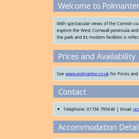
Welcome to Polmanter
With spectacular views of the Cornish c
explore the West Cornwall peninsula and 
the park and its modern facilities is refl
Prices and Availability
See
www.polmanter.co.uk
for Prices and 
Contact
Telephone: 01736 795640 | Email:
re
Accommodation Detai