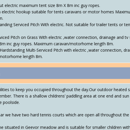
ut electric maximum tent size 8m X 8m inc guy ropes.
h electric hookup suitable for tents caravans or motor homes Maxim
m.
nding Serviced Pitch With electric. Not suitable for trailer tents o
viced Pitch on Grass With electric ,water connection, drainage and tv 
8m inc guy ropes. Maximum caravan/motorhome length 8m.
Hardstanding Multi-Serviced Pitch with electric ,water connection, dra
n/motorhome length 8m.
n
acilities to keep you occupied throughout the day.Our outdoor heate
ember. There is a shallow childrens’ paddling area at one end and su
e poolside.
ear we have two hard tennis courts which are open all throughout the
e situated in Geevor meadow and is suitable for smaller children wit