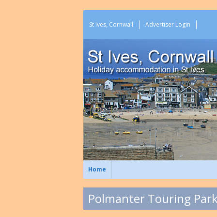
St Ives, Cornwall
Advertiser Login
Home
Polmanter Touring Park 