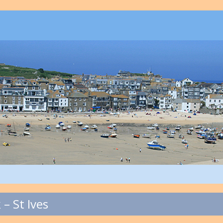
– St Ives