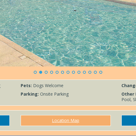
g
Pets:
Dogs Welcome
Chang
Parking:
Onsite Parking
Other 
Pool, S
Location Map