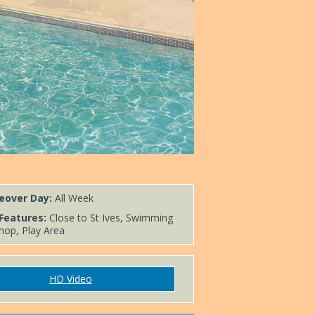
eover Day:
All Week
Features:
Close to St Ives, Swimming
hop, Play Area
HD Video