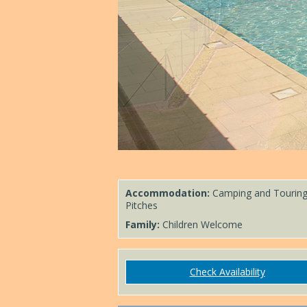
Accommodation:
Camping and Tourin
Pitches
Family:
Children Welcome
Check Availability