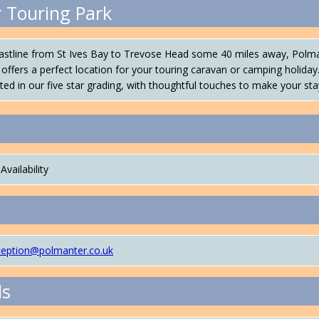
 Touring Park
oastline from St Ives Bay to Trevose Head some 40 miles away, Polma
offers a perfect location for your touring caravan or camping holiday
ected in our five star grading, with thoughtful touches to make your sta
Availability
ception@polmanter.co.uk
ls