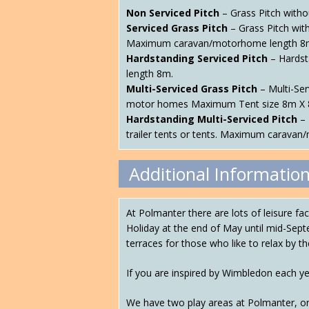
Non Serviced Pitch
– Grass Pitch witho
Serviced Grass Pitch
– Grass Pitch wit
Maximum caravan/motorhome length 8
Hardstanding Serviced Pitch
– Hardsta
length 8m.
Multi-Serviced Grass Pitch
– Multi-Ser
motor homes Maximum Tent size 8m X 
Hardstanding Multi-Serviced Pitch
– 
trailer tents or tents. Maximum carava
Additional Informatio
At Polmanter there are lots of leisure f
Holiday at the end of May until mid-Sept
terraces for those who like to relax by th
If you are inspired by Wimbledon each y
We have two play areas at Polmanter, on