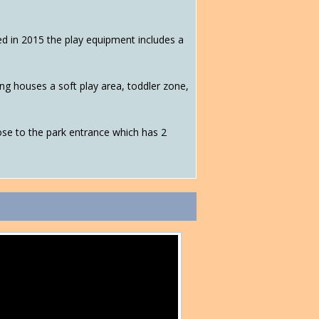
ned in 2015 the play equipment includes a
g houses a soft play area, toddler zone,
 close to the park entrance which has 2