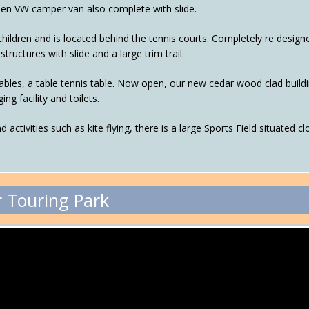
den VW camper van also complete with slide.
 children and is located behind the tennis courts. Completely re desig
tructures with slide and a large trim trail.
es, a table tennis table. Now open, our new cedar wood clad buildin
ng facility and toilets.
and activities such as kite flying, there is a large Sports Field situated
 Touring Park