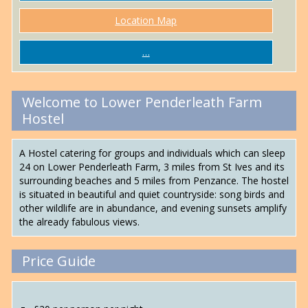
Location Map
…
Welcome to Lower Penderleath Farm
Hostel
A Hostel catering for groups and individuals which can sleep
24 on Lower Penderleath Farm, 3 miles from St Ives and its
surrounding beaches and 5 miles from Penzance. The hostel
is situated in beautiful and quiet countryside: song birds and
other wildlife are in abundance, and evening sunsets amplify
the already fabulous views.
Price Guide