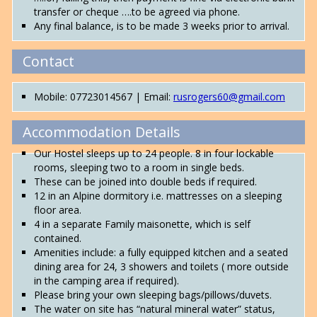
transfer or cheque ….to be agreed via phone.
Any final balance, is to be made 3 weeks prior to arrival.
Contact
Mobile: 07723014567 | Email:
rusrogers60@gmail.com
Accommodation Details
Our Hostel sleeps up to 24 people. 8 in four lockable
rooms, sleeping two to a room in single beds.
These can be joined into double beds if required.
12 in an Alpine dormitory i.e. mattresses on a sleeping
floor area.
4 in a separate Family maisonette, which is self
contained.
Amenities include: a fully equipped kitchen and a seated
dining area for 24, 3 showers and toilets ( more outside
in the camping area if required).
Please bring your own sleeping bags/pillows/duvets.
The water on site has “natural mineral water” status,