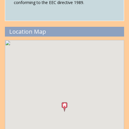
conforming to the EEC directive 1989.
Location Map