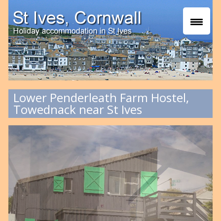
Lower Penderleath Farm Hostel,
Towednack near St Ives