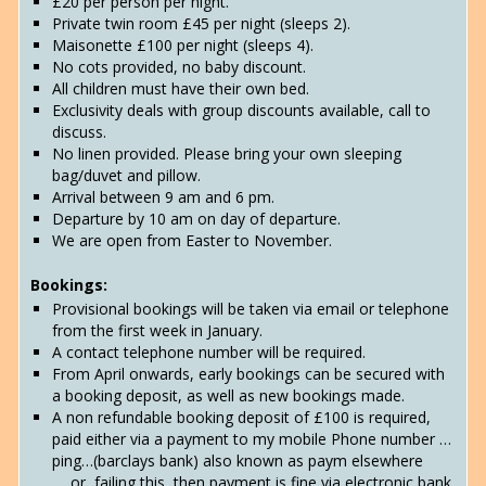
£20 per person per night.
Private twin room £45 per night (sleeps 2).
Maisonette £100 per night (sleeps 4).
No cots provided, no baby discount.
All children must have their own bed.
Exclusivity deals with group discounts available, call to
discuss.
No linen provided. Please bring your own sleeping
bag/duvet and pillow.
Arrival between 9 am and 6 pm.
Departure by 10 am on day of departure.
We are open from Easter to November.
Bookings:
Provisional bookings will be taken via email or telephone
from the first week in January.
A contact telephone number will be required.
From April onwards, early bookings can be secured with
a booking deposit, as well as new bookings made.
A non refundable booking deposit of £100 is required,
paid either via a payment to my mobile Phone number …
ping…(barclays bank) also known as paym elsewhere
…..or, failing this, then payment is fine via electronic bank