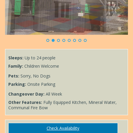
Alpine Mixed Dormitory - Sleeps 12
Sleeps:
Up to 24 people
Family:
Children Welcome
Pets:
Sorry, No Dogs
Parking:
Onsite Parking
Changeover Day:
All Week
Other Features:
Fully Equipped Kitchen, Mineral Water,
Communal Fire Bow
Check Availability