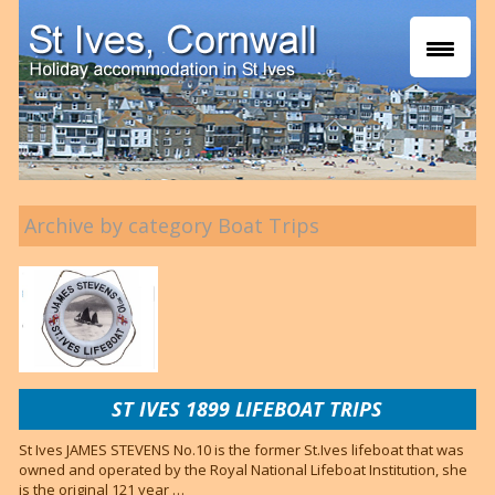
Archive by category Boat Trips
ST IVES 1899 LIFEBOAT TRIPS
St Ives JAMES STEVENS No.10 is the former St.Ives lifeboat that was
owned and operated by the Royal National Lifeboat Institution, she
is the original 121 year …