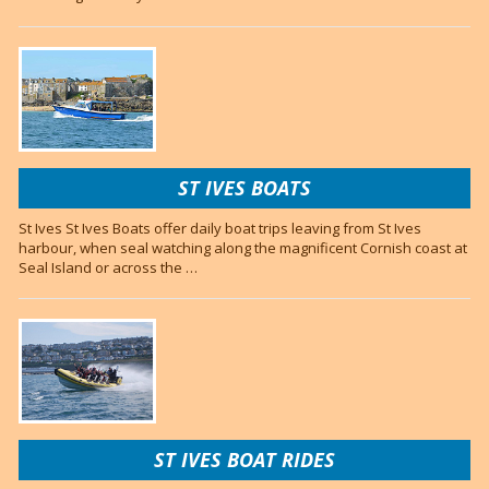
ST IVES BOATS
St Ives St Ives Boats offer daily boat trips leaving from St Ives
harbour, when seal watching along the magnificent Cornish coast at
Seal Island or across the …
ST IVES BOAT RIDES