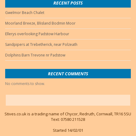
RECENT POSTS
Gwelmor Beach Chalet
Moorland Breeze, Blisland Bodmin Moor
Ellerys overlooking Padstow Harbour
Sandpipers at Trebetherick, near Polzeath
Dolphins Barn Trevone nr Padstow
RECENT COMMENTS
No comments to show.
Stives.co.uk is a trading name of Chycor, Redruth, Cornwall, TR16 5SU
Text: 07580 211528
Started 14/02/01