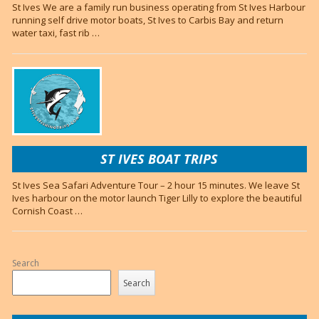
St Ives We are a family run business operating from St Ives Harbour
running self drive motor boats, St Ives to Carbis Bay and return
water taxi, fast rib …
ST IVES BOAT TRIPS
St Ives Sea Safari Adventure Tour – 2 hour 15 minutes. We leave St
Ives harbour on the motor launch Tiger Lilly to explore the beautiful
Cornish Coast …
Search
Search